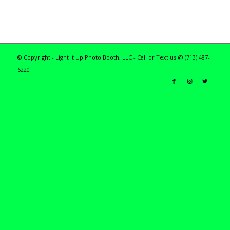
© Copyright - Light It Up Photo Booth, LLC - Call or Text us @ (713) 487-
6220