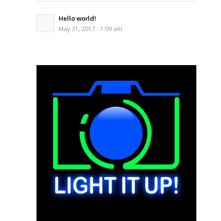
Hello world!
May 31, 2017 - 1:09 am