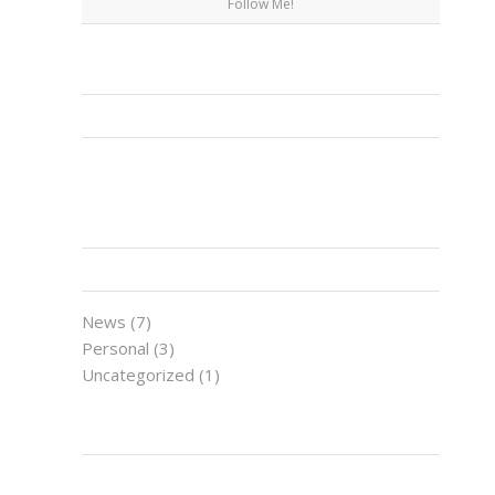
Follow Me!
FACEBOOK
CATEGORIES
News
(7)
Personal
(3)
Uncategorized
(1)
LATEST NEWS