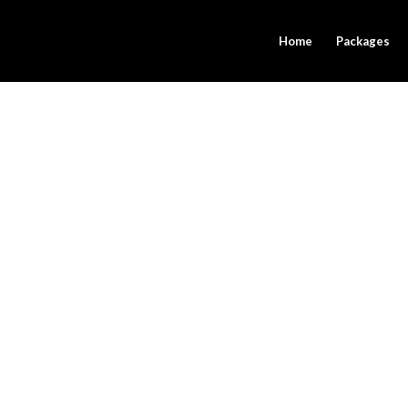
Home
Packages