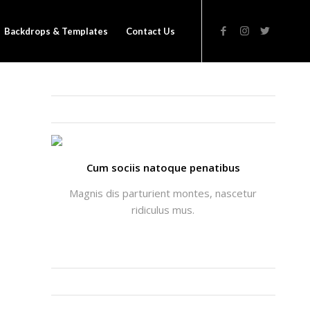
Backdrops & Templates
Contact Us
THATS ME: ALICIA ENFOLD
Cum sociis natoque penatibus
Magnis dis parturient montes, nascetur
ridiculus mus.
INSTAGRAM