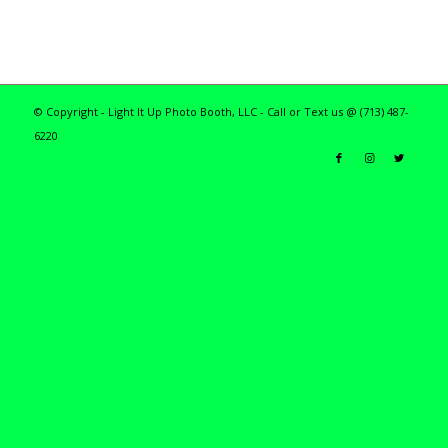
© Copyright - Light It Up Photo Booth, LLC - Call or Text us @ (713) 487-
6220