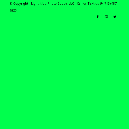
© Copyright - Light It Up Photo Booth, LLC - Call or Text us @ (713) 487-
6220