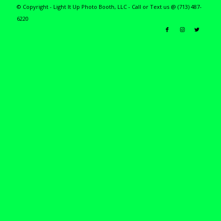
© Copyright - Light It Up Photo Booth, LLC - Call or Text us @ (713) 487-
6220