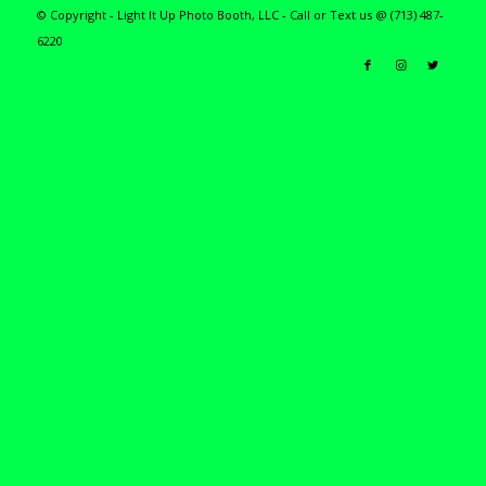
© Copyright - Light It Up Photo Booth, LLC - Call or Text us @ (713) 487-
6220