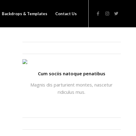
Backdrops & Templates
Contact Us
THATS ME: ALICIA ENFOLD
Cum sociis natoque penatibus
Magnis dis parturient montes, nascetur
ridiculus mus.
INSTAGRAM