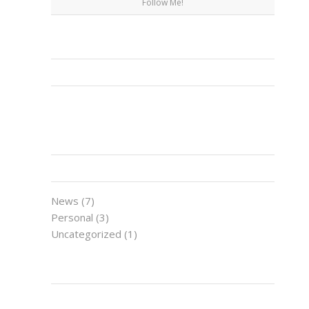
Follow Me!
FACEBOOK
CATEGORIES
News
(7)
Personal
(3)
Uncategorized
(1)
LATEST NEWS