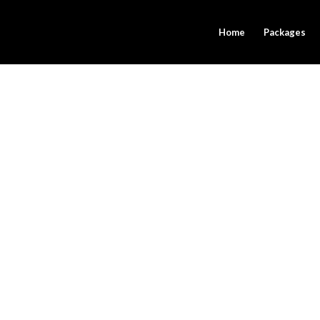
Home
Packages