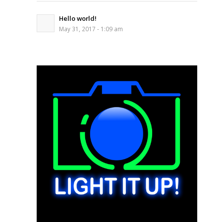
Hello world!
May 31, 2017 - 1:09 am