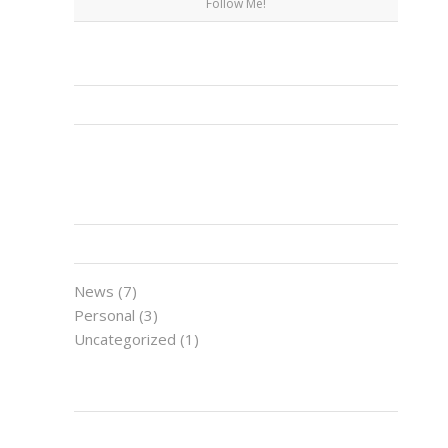
Follow Me!
FACEBOOK
CATEGORIES
News
(7)
Personal
(3)
Uncategorized
(1)
LATEST NEWS