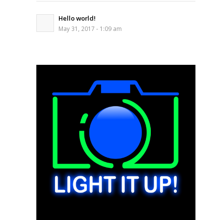
Hello world!
May 31, 2017 - 1:09 am