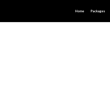
Home
Packages