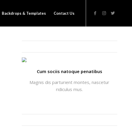
Backdrops & Templates
Contact Us
THATS ME: ALICIA ENFOLD
Cum sociis natoque penatibus
Magnis dis parturient montes, nascetur
ridiculus mus.
INSTAGRAM