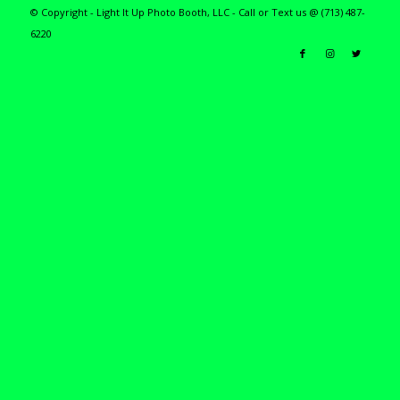
© Copyright - Light It Up Photo Booth, LLC - Call or Text us @ (713) 487-
6220