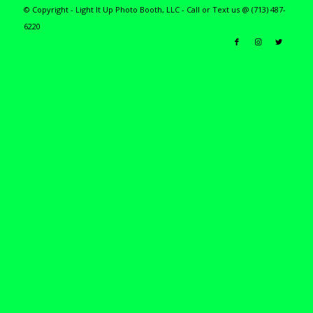
© Copyright - Light It Up Photo Booth, LLC - Call or Text us @ (713) 487-
6220