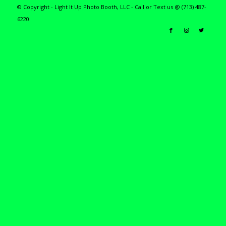
© Copyright - Light It Up Photo Booth, LLC - Call or Text us @ (713) 487-
6220