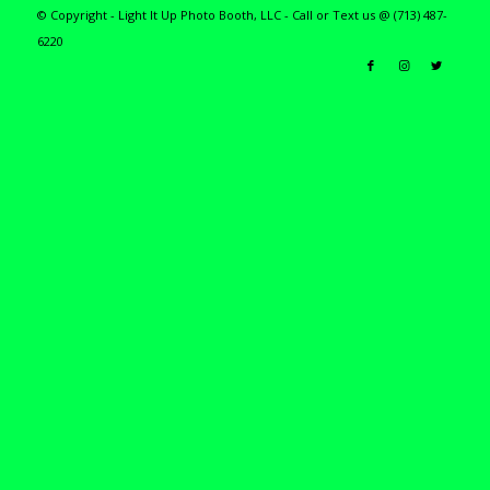
© Copyright - Light It Up Photo Booth, LLC - Call or Text us @ (713) 487-
6220