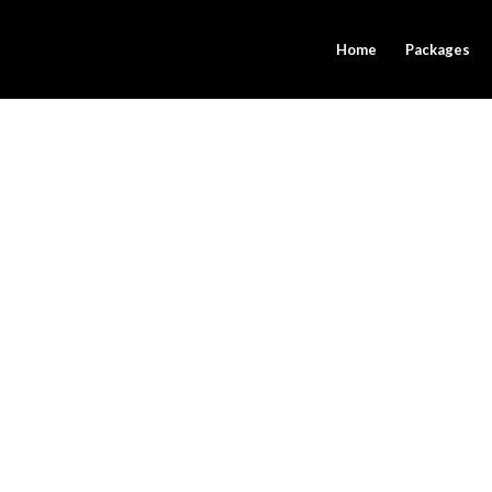
Home
Packages