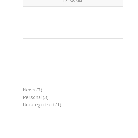
Follow Me!
FACEBOOK
CATEGORIES
News
(7)
Personal
(3)
Uncategorized
(1)
LATEST NEWS