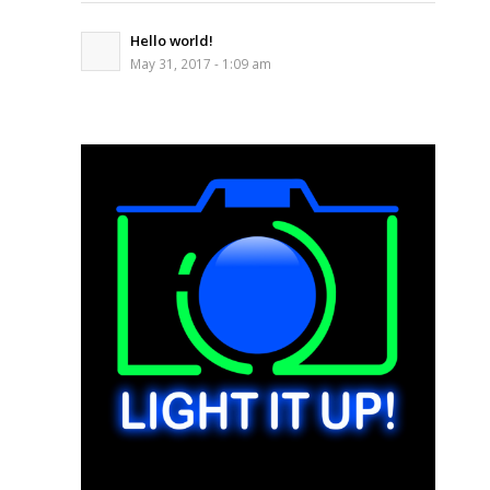
Hello world!
May 31, 2017 - 1:09 am