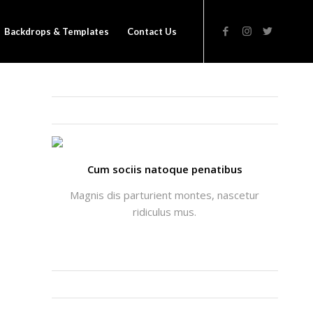
Backdrops & Templates
Contact Us
THATS ME: ALICIA ENFOLD
Cum sociis natoque penatibus
Magnis dis parturient montes, nascetur
ridiculus mus.
INSTAGRAM