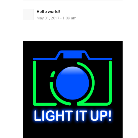
Hello world!
May 31, 2017 - 1:09 am