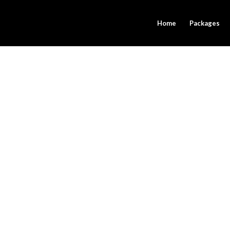
Home
Packages