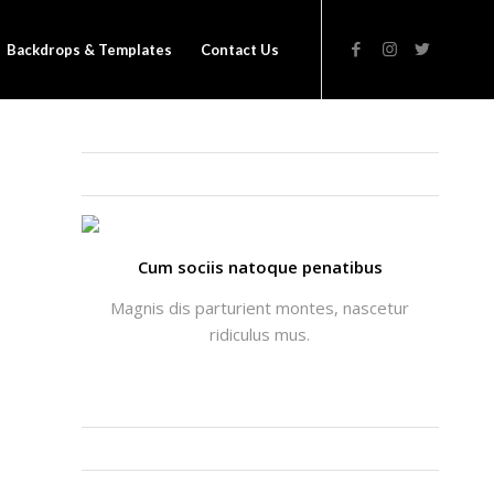
Backdrops & Templates
Contact Us
THATS ME: ALICIA ENFOLD
Cum sociis natoque penatibus
Magnis dis parturient montes, nascetur
ridiculus mus.
INSTAGRAM