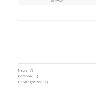
Follow Me!
FACEBOOK
CATEGORIES
News
(7)
Personal
(3)
Uncategorized
(1)
LATEST NEWS