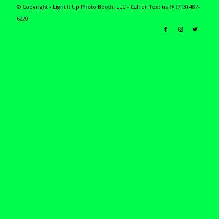
© Copyright - Light It Up Photo Booth, LLC - Call or Text us @ (713) 487-
6220