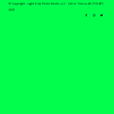
© Copyright - Light It Up Photo Booth, LLC - Call or Text us @ (713) 487-
6220