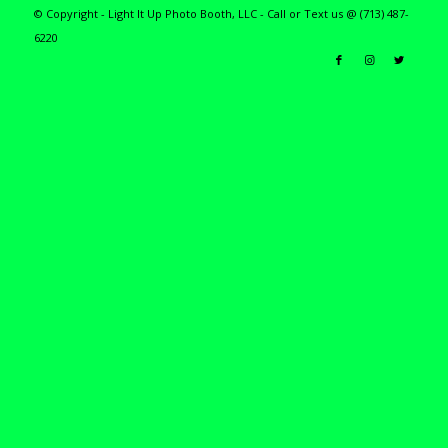
© Copyright - Light It Up Photo Booth, LLC - Call or Text us @ (713) 487-
6220