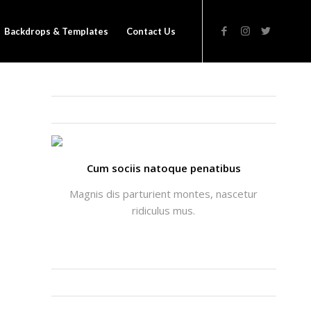
Backdrops & Templates
Contact Us
THATS ME: ALICIA ENFOLD
Cum sociis natoque penatibus
Magnis dis parturient montes, nascetur
ridiculus mus.
INSTAGRAM