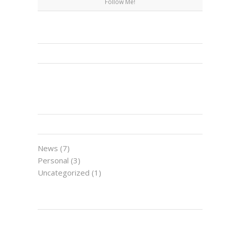
Follow Me!
FACEBOOK
CATEGORIES
News
(7)
Personal
(3)
Uncategorized
(1)
LATEST NEWS