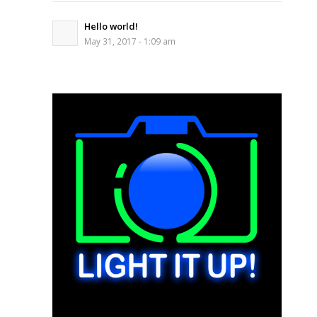
Hello world!
May 31, 2017 - 1:09 am