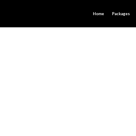
Home
Packages