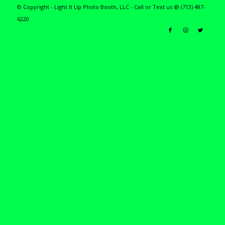
© Copyright - Light It Up Photo Booth, LLC - Call or Text us @ (713) 487-
6220