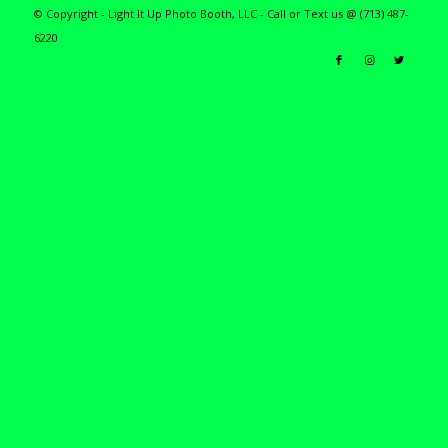
© Copyright - Light It Up Photo Booth, LLC - Call or Text us @ (713) 487-
6220