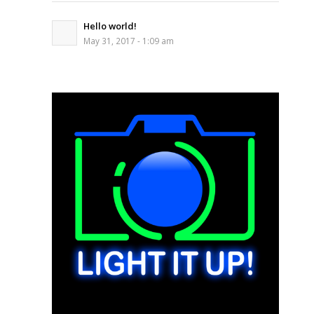
Hello world!
May 31, 2017 - 1:09 am