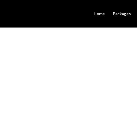
Home
Packages