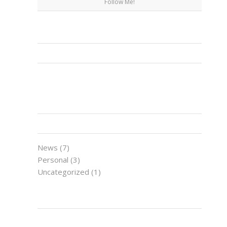
Follow Me!
FACEBOOK
CATEGORIES
News
(7)
Personal
(3)
Uncategorized
(1)
LATEST NEWS