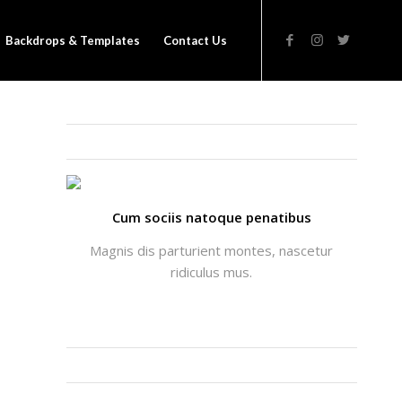
Backdrops & Templates
Contact Us
THATS ME: ALICIA ENFOLD
Cum sociis natoque penatibus
Magnis dis parturient montes, nascetur
ridiculus mus.
INSTAGRAM