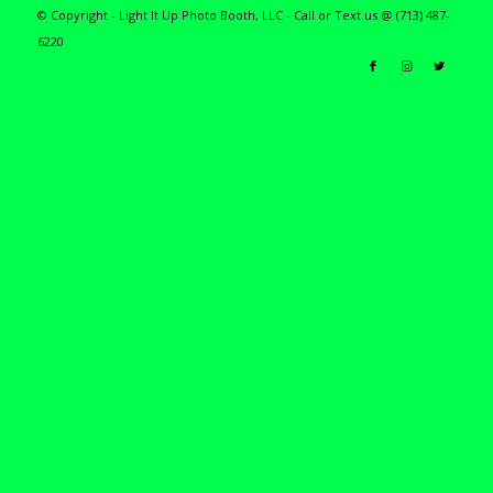
© Copyright - Light It Up Photo Booth, LLC - Call or Text us @ (713) 487-
6220