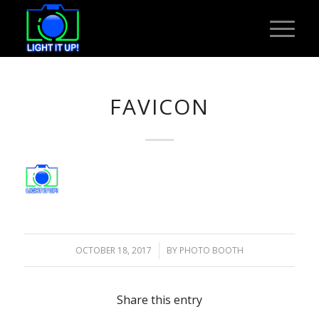
FAVICON
OCTOBER 18, 2017
/
BY
PHOTO BOOTH
Share this entry