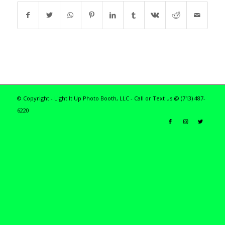
© Copyright - Light It Up Photo Booth, LLC - Call or Text us @ (713) 487-
6220