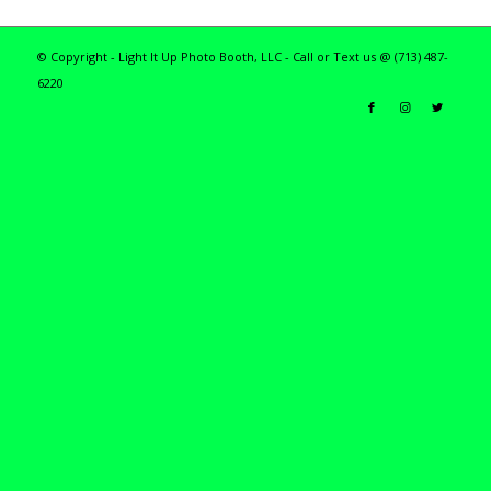
© Copyright - Light It Up Photo Booth, LLC - Call or Text us @ (713) 487-
6220