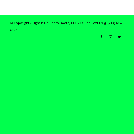
© Copyright - Light It Up Photo Booth, LLC - Call or Text us @ (713) 487-
6220