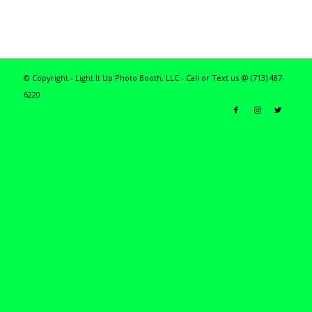
© Copyright - Light It Up Photo Booth, LLC - Call or Text us @ (713) 487-
6220