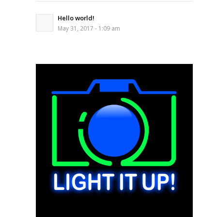
Hello world!
May 31, 2017 - 1:09 am