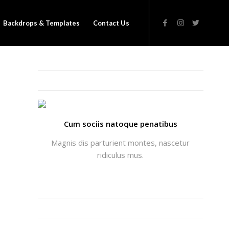
Backdrops & Templates
Contact Us
THATS ME: ALICIA ENFOLD
Cum sociis natoque penatibus
Magnis dis parturient montes, nascetur
ridiculus mus.
INSTAGRAM