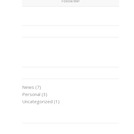
Follow Me!
FACEBOOK
CATEGORIES
News
(7)
Personal
(3)
Uncategorized
(1)
LATEST NEWS