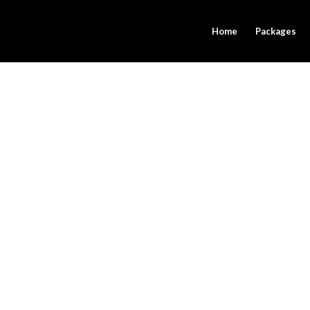
Home
Packages