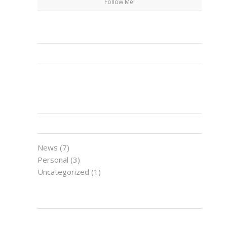
Follow Me!
FACEBOOK
CATEGORIES
News
(7)
Personal
(3)
Uncategorized
(1)
LATEST NEWS