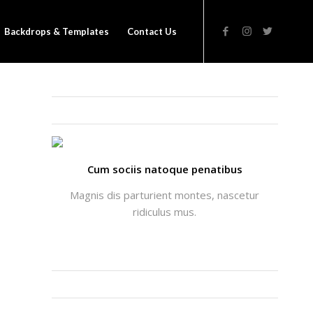
Backdrops & Templates
Contact Us
THATS ME: ALICIA ENFOLD
Cum sociis natoque penatibus
Magnis dis parturient montes, nascetur
ridiculus mus.
INSTAGRAM