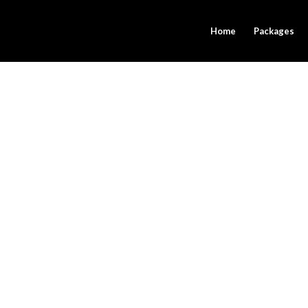
Home
Packages