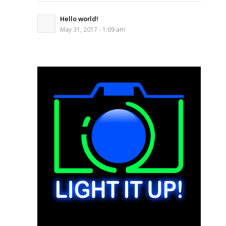
Hello world!
May 31, 2017 - 1:09 am