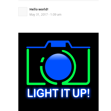
Hello world!
May 31, 2017 - 1:09 am