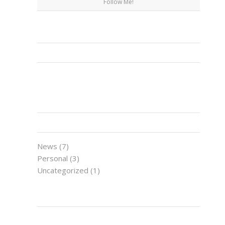
Follow Me!
FACEBOOK
CATEGORIES
News
(7)
Personal
(3)
Uncategorized
(1)
LATEST NEWS