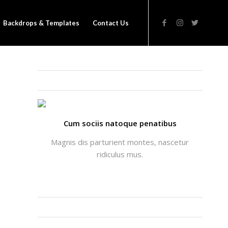
Backdrops & Templates
Contact Us
THATS ME: ALICIA ENFOLD
Cum sociis natoque penatibus
Magnis dis parturient montes, nascetur
ridiculus mus.
INSTAGRAM