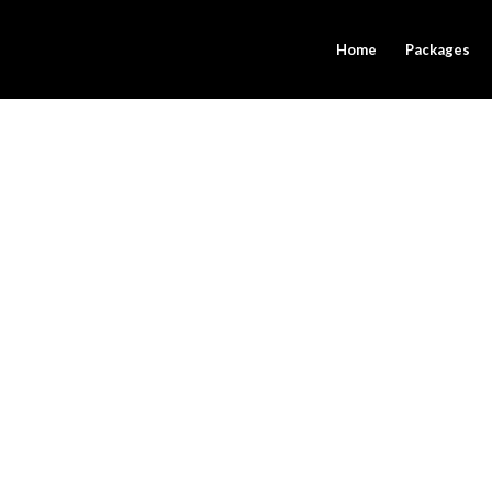
Home
Packages