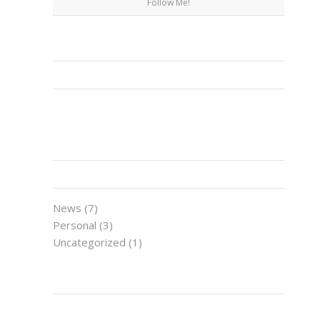
Follow Me!
FACEBOOK
CATEGORIES
News
(7)
Personal
(3)
Uncategorized
(1)
LATEST NEWS