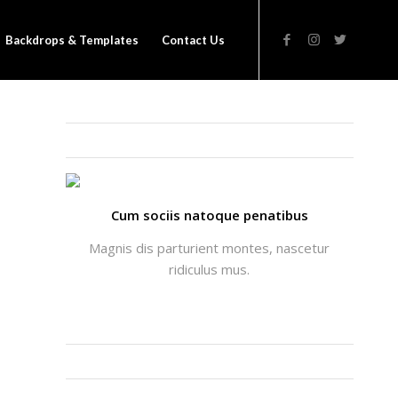
Backdrops & Templates
Contact Us
THATS ME: ALICIA ENFOLD
Cum sociis natoque penatibus
Magnis dis parturient montes, nascetur
ridiculus mus.
INSTAGRAM