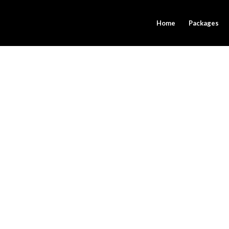
Home
Packages