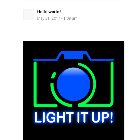
Hello world!
May 31, 2017 - 1:09 am