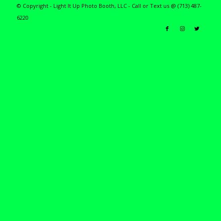
© Copyright - Light It Up Photo Booth, LLC - Call or Text us @ (713) 487-
6220