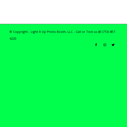
© Copyright - Light It Up Photo Booth, LLC - Call or Text us @ (713) 487-
6220