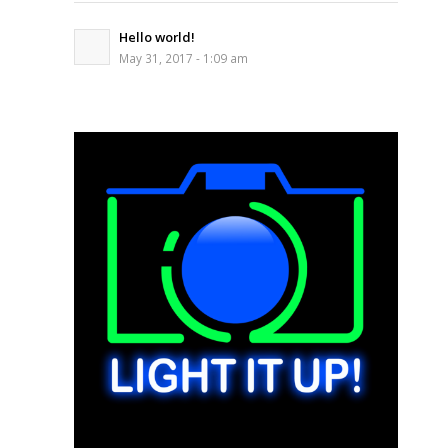
Hello world!
May 31, 2017 - 1:09 am