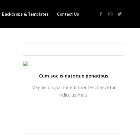
Backdrops & Templates
Contact Us
THATS ME: ALICIA ENFOLD
Cum sociis natoque penatibus
Magnis dis parturient montes, nascetur
ridiculus mus.
INSTAGRAM