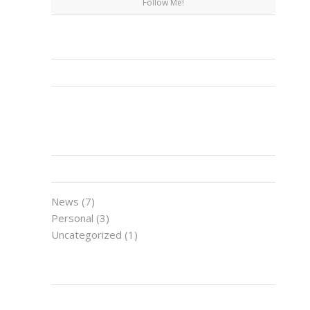
Follow Me!
FACEBOOK
CATEGORIES
News
(7)
Personal
(3)
Uncategorized
(1)
LATEST NEWS