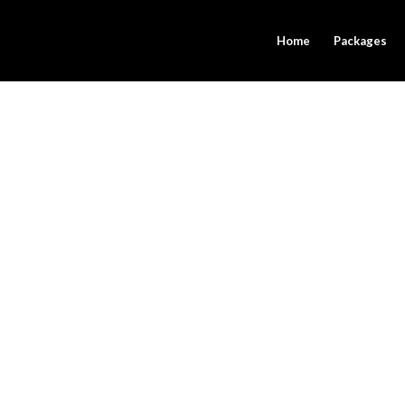
Home
Packages