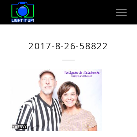
2017-8-26-58822