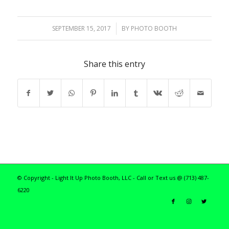
SEPTEMBER 15, 2017
/
BY
PHOTO BOOTH
Share this entry
© Copyright - Light It Up Photo Booth, LLC - Call or Text us @ (713) 487-
6220